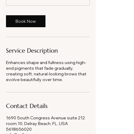
0
m
i
Book Now
n
Service Description
Enhances shape and fullness using high-
end pigments that fade gradually,
creating soft, natural-looking brows that
evolve beautifully over time.
Contact Details
1690 South Congress Avenue suite 212
room 10, Delray Beach, FL, USA
5618656020