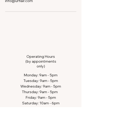
info@urflair.com
Operating Hours
(by appointments
only)
​Monday: 9am - 5pm
Tuesday: 9am - 5pm
Wednesday: 9am - 5pm
Thursday: 9am - 5pm​​
Friday: 9am - 5pm
Saturday: 10am - 6pm​
Sunday: closed