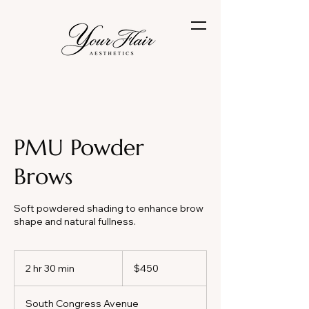
PMU Powder
Brows
Soft powdered shading to enhance brow
shape and natural fullness.
450
US
2 hr 30 min
2
$450
dollars
h
r
South Congress Avenue
3