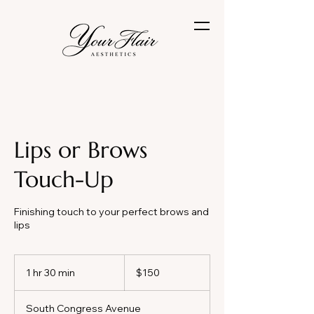
Lips or Brows
Touch-Up
Finishing touch to your perfect brows and
lips
150
US
1 hr 30 min
1
$150
dollars
h
3
South Congress Avenue
0