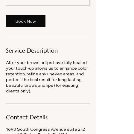
m
i
n
Book Now
Service Description
After your brows or lips have fully healed,
your touch-up allows us to enhance color
retention, refine any uneven areas, and
perfect the final result for long-lasting,
beautiful brows and lips (for existing
clients only).
Contact Details
1690 South Congress Avenue suite 212