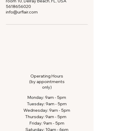
room 10, Delray Beach, FL, USA
5618656020
info@urflair.com
Operating Hours
(by appointments
only)
​Monday: 9am - 5pm
Tuesday: 9am - 5pm
Wednesday: 9am - 5pm
Thursday: 9am - 5pm​​
Friday: 9am - 5pm
Saturday: 10am - 6pm​