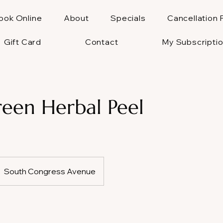
ook Online
About
Specials
Cancellation 
Gift Card
Contact
My Subscripti
een Herbal Peel
South Congress Avenue