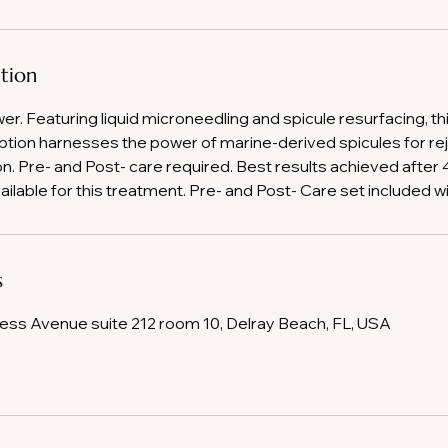
ption
wer. Featuring liquid microneedling and spicule resurfacing, th
tion harnesses the power of marine-derived spicules for re
on. Pre- and Post- care required. Best results achieved after
ailable for this treatment. Pre- and Post- Care set included w
s
ss Avenue suite 212 room 10, Delray Beach, FL, USA