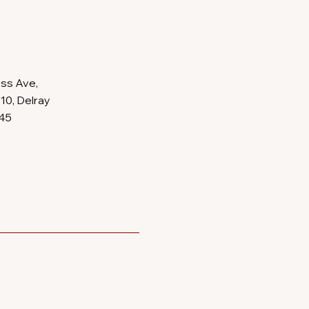
ss Ave,
10, Delray
445