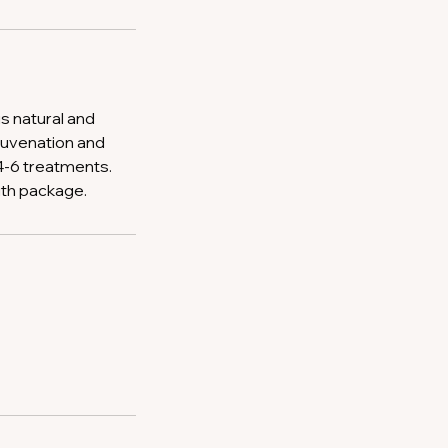
is natural and
juvenation and
 4-6 treatments.
ith package.