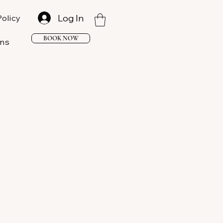
Log In
Policy
BOOK NOW
ons