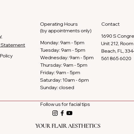
Operating Hours
Contact
(by appointments only)
y
1690 S Congre
​Monday: 9am - 5pm
Unit 212, Room 
ty Statement
Tuesday: 9am - 5pm
Beach, FL, 33
Policy
Wednesday: 9am - 5pm
561 865 6020
Thursday: 9am - 5pm​​
Friday: 9am - 5pm
Saturday: 10am - 6pm​
Sunday: closed
Follow us for facial tips
YOUR FLAIR AESTHETICS