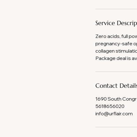
Service Descri
Zero acids, full po
pregnancy-safe op
collagen stimulati
Package deal is av
Contact Detail
1690 South Congre
5618656020
info@urflair.com