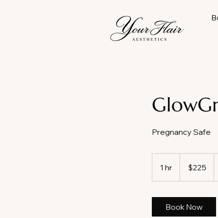
B
GlowGr
Pregnancy Safe
225
US
1 hr
1
$225
dollars
h
Book Now