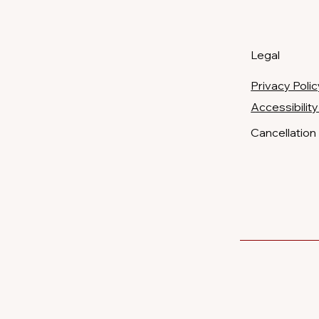
Legal
Privacy Polic
​Accessibili
Cancellation 