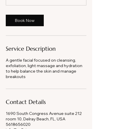
Book Now
Service Description
A gentle facial focused on cleansing,
exfoliation, light massage and hydration
to help balance the skin and manage
breakouts
Contact Details
1690 South Congress Avenue suite 212
room 10, Delray Beach, FL, USA
5618656020