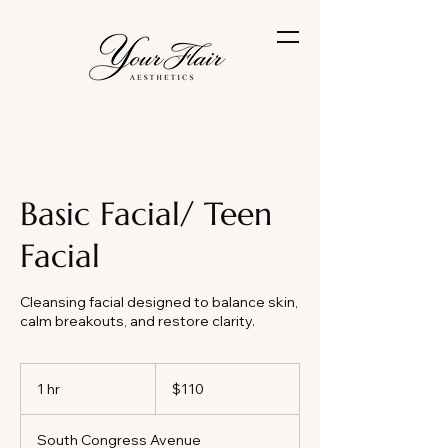
Basic Facial/ Teen
Facial
Cleansing facial designed to balance skin,
calm breakouts, and restore clarity.
110
US
1 hr
1
$110
dollars
h
South Congress Avenue