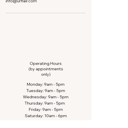
info@urflair.com
Operating Hours
(by appointments
only)
​Monday: 9am - 5pm
Tuesday: 9am - 5pm
Wednesday: 9am - 5pm
Thursday: 9am - 5pm​​
Friday: 9am - 5pm
Saturday: 10am - 6pm​
Sunday: closed