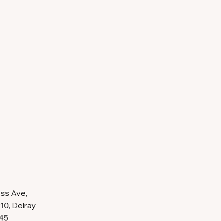
ss Ave,
10, Delray
445