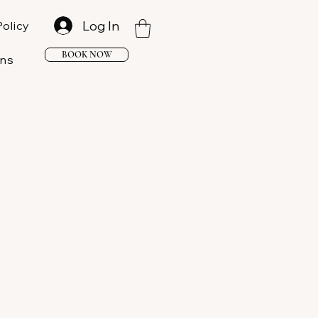
Log In
Policy
BOOK NOW
ons