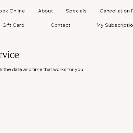
ook Online
About
Specials
Cancellation 
Gift Card
Contact
My Subscripti
rvice
ok the date and time that works for you