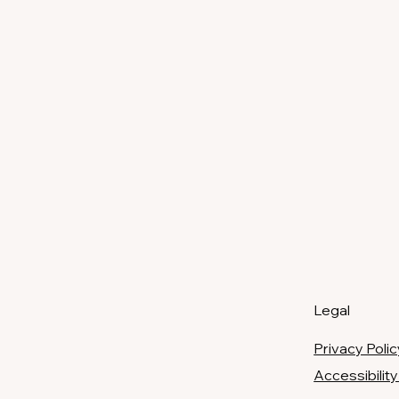
Legal
Privacy Polic
​Accessibili