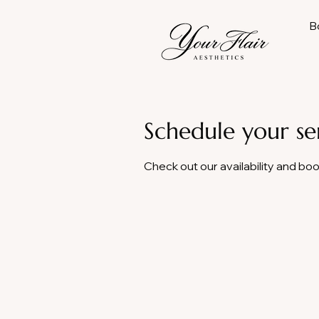
B
Schedule your se
Check out our availability and bo