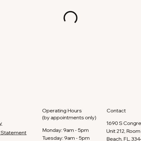
Operating Hours
Contact
(by appointments only)
y
1690 S Congre
​Monday: 9am - 5pm
Unit 212, Room 
ty Statement
Tuesday: 9am - 5pm
Beach, FL, 33